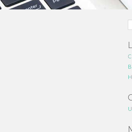
S
fo
C
B
H
U