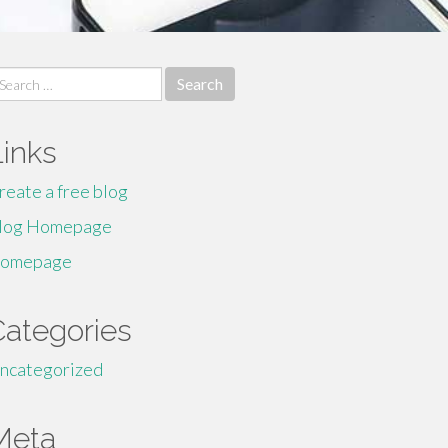
earch
r:
Links
reate a free blog
log Homepage
omepage
Categories
ncategorized
Meta