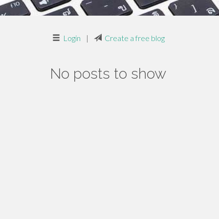
Login
|
Create a free blog
No posts to show